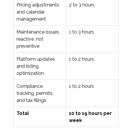
Pricing adjustments 
2 to 3 hours
and calendar 
management
Maintenance issues, 
1 to 3 hours
reactive, not 
preventive
Platform updates 
1 to 2 hours
and listing 
optimization
Compliance 
1 to 2 hours
tracking, permits, 
and tax filings
Total
10 to 19 hours per 
week