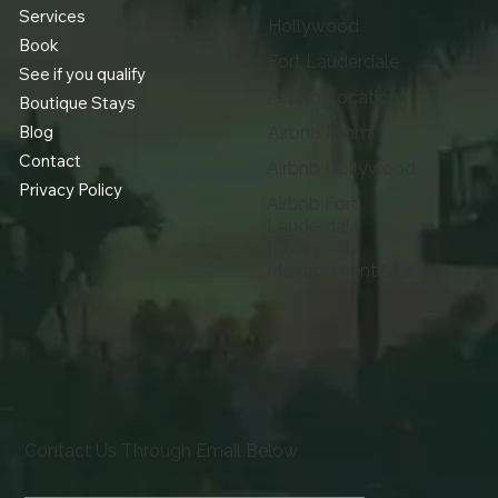
Services
Hollywood
Book
Fort Lauderdale
See if you qualify
Airbnb Locations
Boutique Stays
Blog
Airbnb Miami
Contact
Airbnb Hollywood
Privacy Policy
Airbnb Fort
Lauderdale
Luxury Villa
Management Miami
Contact Us Through Email Below