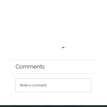
Comments
Write a comment...
First-Time Host Checklist: Everything