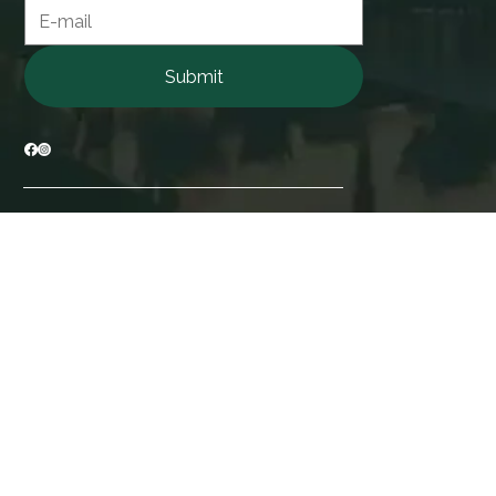
Contact form
Submit