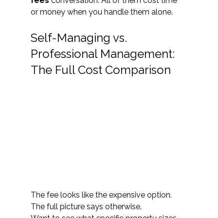
fees
 conversation. All of them cost time 
or money when you handle them alone.
Self-Managing vs. 
Professional Management: 
The Full Cost Comparison 
The fee looks like the expensive option. 
The full picture says otherwise.