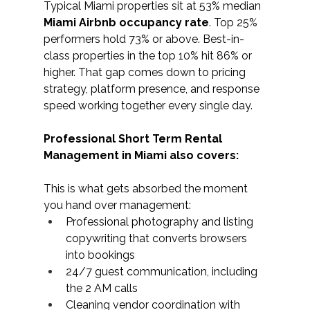
Typical Miami properties sit at 53% median 
Miami Airbnb occupancy rate
. Top 25% 
performers hold 73% or above. Best-in-
class properties in the top 10% hit 86% or 
higher. That gap comes down to pricing 
strategy, platform presence, and response 
speed working together every single day.
Professional Short Term Rental 
Management in Miami also covers: 
This is what gets absorbed the moment 
you hand over management:
Professional photography and listing 
copywriting that converts browsers 
into bookings
24/7 guest communication, including 
the 2 AM calls
Cleaning vendor coordination with 