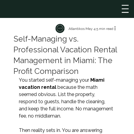
Atlantikos
May 4
5 min read
Self-Managing vs.
Professional Vacation Rental
Management in Miami: The
Profit Comparison
You started self-managing your 
Miami 
vacation rental 
because the math 
seemed obvious. List the property, 
respond to guests, handle the cleaning, 
and keep the full income. No management 
fee, no middleman.
Then reality sets in. You are answering 