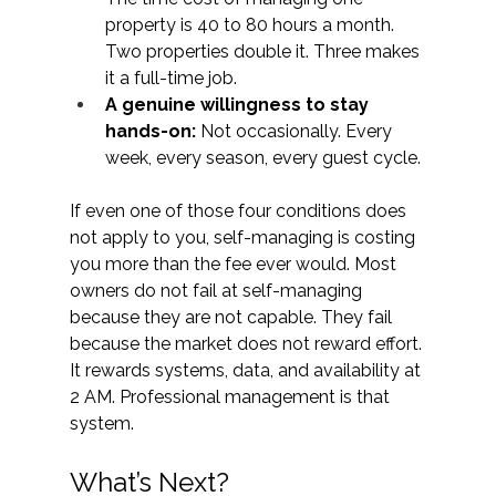
property is 40 to 80 hours a month. 
Two properties double it. Three makes 
it a full-time job.
A genuine willingness to stay 
hands-on: 
Not occasionally. Every 
week, every season, every guest cycle.
If even one of those four conditions does 
not apply to you, self-managing is costing 
you more than the fee ever would. Most 
owners do not fail at self-managing 
because they are not capable. They fail 
because the market does not reward effort. 
It rewards systems, data, and availability at 
2 AM. Professional management is that 
system. 
What’s Next? 