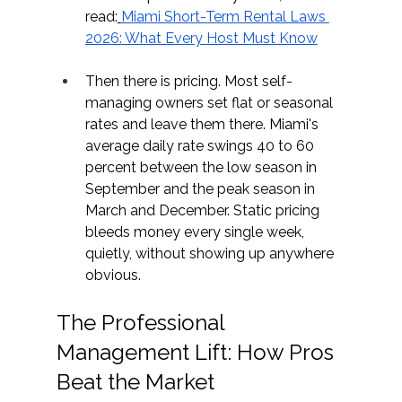
read:
Miami Short-Term Rental Laws 
2026: What Every Host Must Know
Then there is pricing. Most self-
managing owners set flat or seasonal 
rates and leave them there. Miami's 
average daily rate swings 40 to 60 
percent between the low season in 
September and the peak season in 
March and December. Static pricing 
bleeds money every single week, 
quietly, without showing up anywhere 
obvious.
The Professional 
Management Lift: How Pros 
Beat the Market 