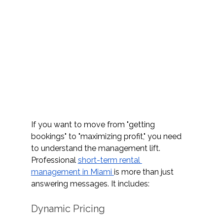
If you want to move from "getting 
bookings" to "maximizing profit," you need 
to understand the management lift. 
Professional 
short-term rental 
management in Miami 
is more than just 
answering messages. It includes: 
Dynamic Pricing