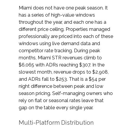
Miami does not have one peak season. It 
has a series of high-value windows 
throughout the year, and each one has a 
different price ceiling. Properties managed 
professionally are priced into each of these 
windows using live demand data and 
competitor rate tracking. During peak 
months, Miami STR revenues climb to 
$6,065 with ADRs reaching $307. In the 
slowest month, revenue drops to $2,908, 
and ADRs fall to $253. That is a $54 per 
night difference between peak and low 
season pricing. Self-managing owners who 
rely on flat or seasonal rates leave that 
gap on the table every single year. 
Multi-Platform Distribution