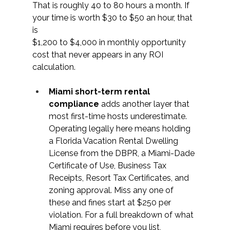
That is roughly 40 to 80 hours a month. If 
your time is worth $30 to $50 an hour, that 
is 
$1,200 to $4,000 in monthly opportunity 
cost that never appears in any ROI 
calculation. 
Miami short-term rental 
compliance 
adds another layer that 
most first-time hosts underestimate. 
Operating legally here means holding 
a Florida Vacation Rental Dwelling 
License from the DBPR, a Miami-Dade 
Certificate of Use, Business Tax 
Receipts, Resort Tax Certificates, and 
zoning approval. Miss any one of 
these and fines start at $250 per 
violation. For a full breakdown of what 
Miami requires before you list, 