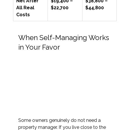
Net After 
$19,400 – 
$38,800 – 
All Real 
$22,700
$44,800
Costs
When Self-Managing Works 
in Your Favor 
Some owners genuinely do not need a 
property manager. If you live close to the 