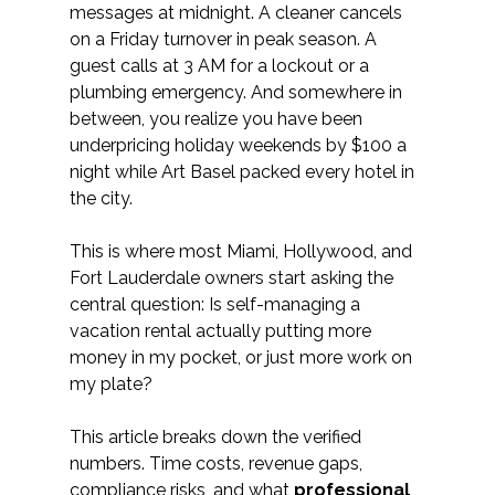
messages at midnight. A cleaner cancels 
on a Friday turnover in peak season. A 
guest calls at 3 AM for a lockout or a 
plumbing emergency. And somewhere in 
between, you realize you have been 
underpricing holiday weekends by $100 a 
night while Art Basel packed every hotel in 
the city.
This is where most Miami, Hollywood, and 
Fort Lauderdale owners start asking the 
central question: Is self-managing a 
vacation rental actually putting more 
money in my pocket, or just more work on 
my plate?
This article breaks down the verified 
numbers. Time costs, revenue gaps, 
compliance risks, and what 
professional 