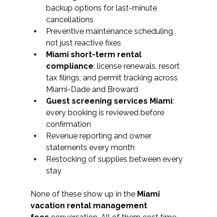
backup options for last-minute 
cancellations
Preventive maintenance scheduling, 
not just reactive fixes
Miami short-term rental 
compliance
: license renewals, resort 
tax filings, and permit tracking across 
Miami-Dade and Broward
Guest screening services Miami
: 
every booking is reviewed before 
confirmation
Revenue reporting and owner 
statements every month
Restocking of supplies between every 
stay
None of these show up in the 
Miami 
vacation rental management 