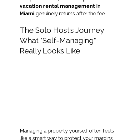
vacation rental management in 
Miami
 genuinely returns after the fee.
The Solo Host’s Journey: 
What "Self-Managing" 
Really Looks Like
Managing a property yourself often feels 
like a smart way to protect your margins, 