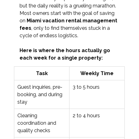
but the daily reality is a grueling marathon. 
Most owners start with the goal of saving 
on 
Miami vacation rental management 
fees
, only to find themselves stuck in a 
cycle of endless logistics. 
Here is where the hours actually go 
each week for a single property:
Task
Weekly Time
Guest inquiries, pre-
3 to 5 hours
booking, and during 
stay
Cleaning 
2 to 4 hours
coordination and 
quality checks