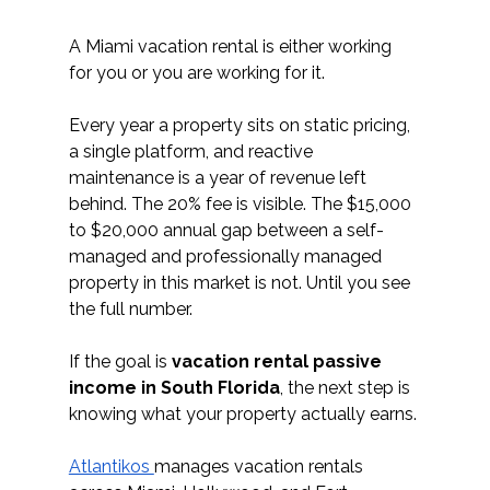
A Miami vacation rental is either working 
for you or you are working for it. 
Every year a property sits on static pricing, 
a single platform, and reactive 
maintenance is a year of revenue left 
behind. The 20% fee is visible. The $15,000 
to $20,000 annual gap between a self-
managed and professionally managed 
property in this market is not. Until you see 
the full number.
If the goal is 
vacation rental passive 
income in South Florida
, the next step is 
knowing what your property actually earns.
Atlantikos 
manages vacation rentals 