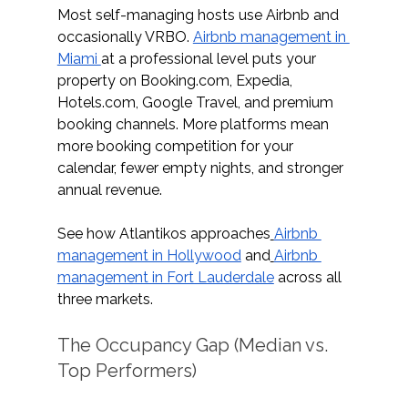
Most self-managing hosts use Airbnb and 
occasionally VRBO. 
Airbnb management in 
Miami 
at a professional level puts your 
property on 
Booking.com
, Expedia, 
Hotels.com
, Google Travel, and premium 
booking channels. More platforms mean 
more booking competition for your 
calendar, fewer empty nights, and stronger 
annual revenue.
See how Atlantikos approaches
Airbnb 
management in Hollywood
 and
Airbnb 
management in Fort Lauderdale
 across all 
three markets.  
The Occupancy Gap (Median vs. 
Top Performers)