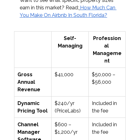
Want to see what specific property sizes 
earn in this market? Read:
How Much Can 
You Make On Airbnb In South Florida?
Self-
Profession
Managing
al 
Manageme
nt
Gross 
$41,000
$50,000 – 
Annual 
$56,000
Revenue
Dynamic 
$240/yr 
Included in 
Pricing Tool
(PriceLabs)
the fee
Channel 
$600 – 
Included in 
Manager 
$1,200/yr
the fee
Software