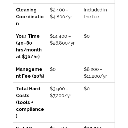
Cleaning 
$2,400 – 
Included in 
Coordinatio
$4,800/yr
the fee
n
Your Time 
$14,400 – 
$0
(40–80 
$28,800/yr
hrs/month 
at $30/hr)
Manageme
$0
$8,200 – 
nt Fee (20%)
$11,200/yr
Total Hard 
$3,900 – 
$0
Costs 
$7,200/yr
(tools + 
compliance
)