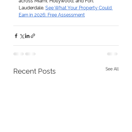
across Miami, Hollywood, and Fort 
Lauderdale. 
See What Your Property Could 
Earn in 2026: Free Assessment
See All
Recent Posts