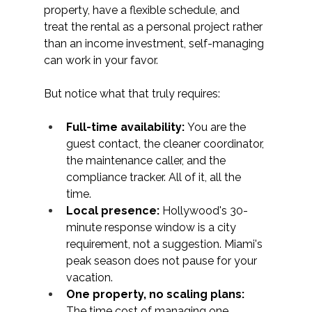
property, have a flexible schedule, and 
treat the rental as a personal project rather 
than an income investment, self-managing 
can work in your favor.
But notice what that truly requires:
Full-time availability:
 You are the 
guest contact, the cleaner coordinator, 
the maintenance caller, and the 
compliance tracker. All of it, all the 
time.
Local presence:
 Hollywood's 30-
minute response window is a city 
requirement, not a suggestion. Miami's 
peak season does not pause for your 
vacation.
One property, no scaling plans: 
The time cost of managing one 