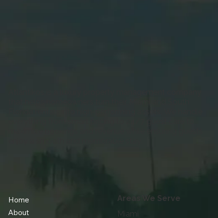
to Do Before Your First Miami Booking
Atlantikos is a luxury property management company
that helps homeowners turn their Miami and South
Florida rentals into high-performing assets. We handle
everything from smart pricing to 24/7 guest care to
maximize bookings and revenue while ensuring guests
enjoy a smooth and memorable stay.
Areas We Serve
Home
About
Miami