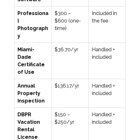
Professiona
$300 – 
Included in 
l 
$600 (one-
the fee
Photograph
time)
y
Miami-
$36.70/yr
Handled + 
Dade 
included
Certificate 
of Use
Annual 
$136.17/yr
Handled + 
Property 
included
Inspection
DBPR 
$150 – 
Handled + 
Vacation 
$250/yr
included
Rental 
License