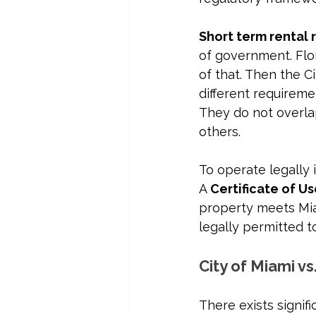
Short term rental 
of government. Flo
of that. Then the C
different requireme
They do not overla
others.
To operate legally 
A 
Certificate of U
property meets Mia
legally permitted 
City of Miami vs
There exists signif