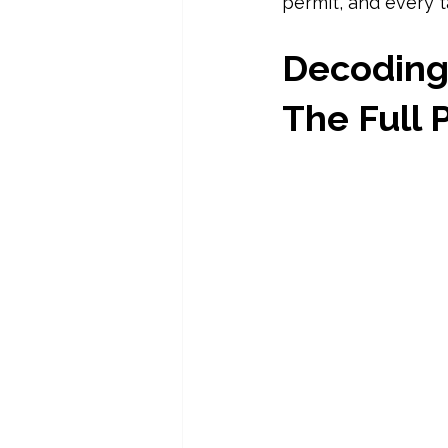
permit, and every t
Decoding 
The Full 