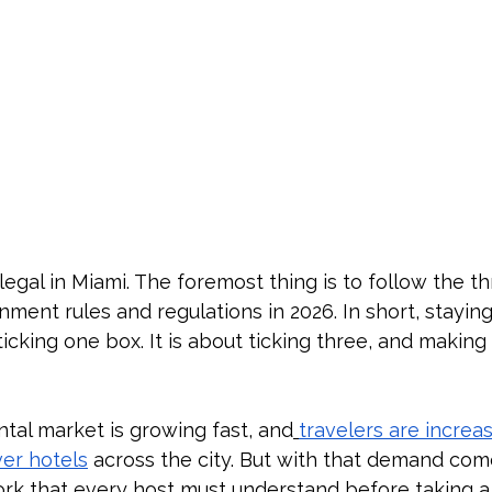
legal in Miami. The foremost thing is to follow the th
ment rules and regulations in 2026. In short, staying 
ticking one box. It is about ticking three, and making
ntal market is growing fast, and
travelers are increas
ver hotels
 across the city. But with that demand come
k that every host must understand before taking a l