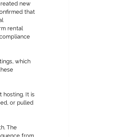
created new 
confirmed that 
l 
rm rental 
 compliance 
tings, which 
these 
t hosting
. It is 
ed, or pulled 
h. The 
sequence from 