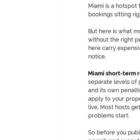
Miami is a hotspot 
bookings sitting rig
But here is what mo
without the right pe
here carry 
expensiv
notice.
Miami short-term r
separate levels of 
and its own penaltie
apply to your prope
live. Most hosts ge
problems start.
So before you publis