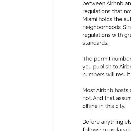
between Airbnb and
regulations that no
Miami holds the auth
neighborhoods. Sinc
regulations with g
standards.
The permit numbers 
you publish to Airb
numbers will resul
Most Airbnb hosts a
not. And that assum
offline in this city. 
Before anything el
following explanat