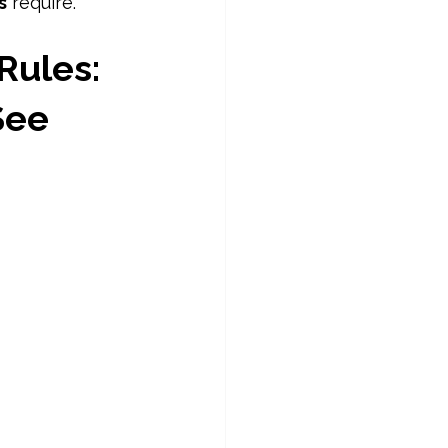
s
 require. 
Rules: 
See