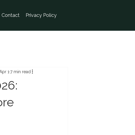
Contact
Privacy Policy
Apr 1
7 min read
26:
ore