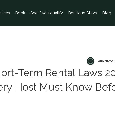
rvices
Book
See if you qualify
Boutique Stays
Blog
Atlantikos
ort-Term Rental Laws 20
ry Host Must Know Bef