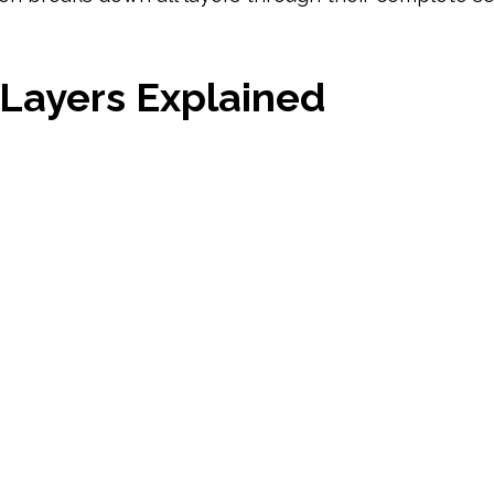
 Layers Explained