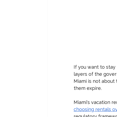
If you want to stay 
layers of the govern
Miami is not about 
them expire.
Miami's vacation re
choosing rentals o
regulatory framewor