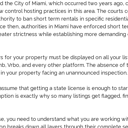
 the City of Miami, which occurred two years ago, 
w control hosting practices in this area. The courts 
ority to ban short term rentals in specific residentia
e then, authorities in Miami have enforced short te
reater strictness while establishing more demanding
for your property must be displayed on all your lis
nb, Vrbo, and every other platform. The absence of 
t in your property facing an unannounced inspection.
ssume that getting a state license is enough to star
ption is exactly why so many listings get flagged, fin
se, you need to understand what you are working wit
ion breaks down all layers through their complete 