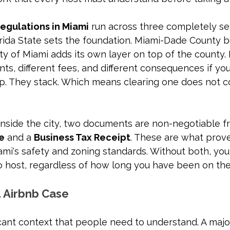
regulations in Miami
 run across three completely se
rida State sets the foundation. Miami-Dade County bu
ity of Miami adds its own layer on top of the county. 
nts, different fees, and different consequences if you
p. They stack. Which means clearing one does not c
inside the city, two documents are non-negotiable fr
se
 and a 
Business Tax Receipt
. These are what prove
mi's safety and zoning standards. Without both, you
to host, regardless of how long you have been on the
. Airbnb Case
icant context that people need to understand. A major