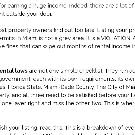
for earning a huge income. Indeed, there are a lot of 
ht outside your door.
st property owners find out too late. Listing your p
rmits in Miami is not a grey area. It is a VIOLATION. 
e fines that can wipe out months of rental income in
ental laws
 are not one simple checklist. They run a
government, each with its own requirements, its own
s. Florida State. 
Miami-Dade County. The City of Miam
rty, and all three need to be satisfied before your li
t one layer right and miss the other two. This is wher
h your listing, read this. This is a breakdown of ever