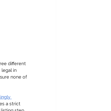
ree different 
legal in 
 sure none of 
ingly 
s a strict 
isting step.