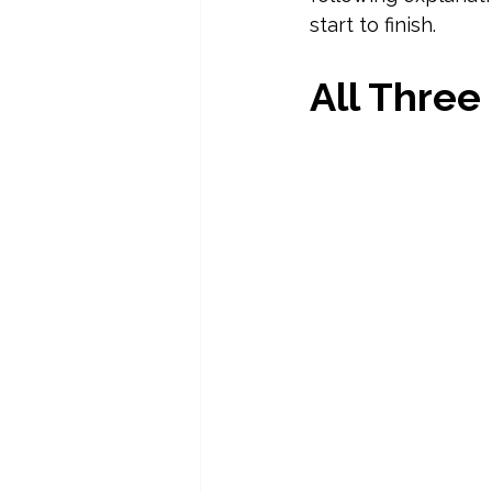
start to finish.
All Three