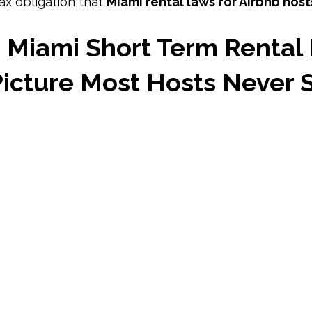
ax obligation that 
Miami rental laws for Airbnb host
Miami Short Term Rental 
Picture Most Hosts Never 