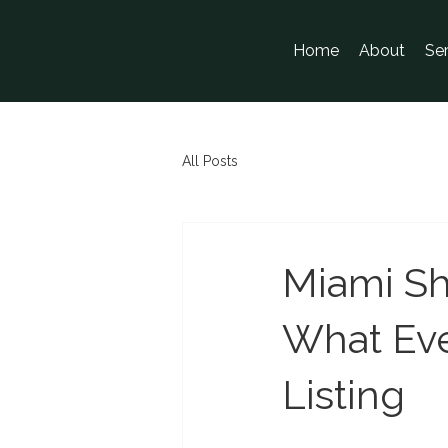
Home
About
Se
All Posts
Miami Sh
What Eve
Listing