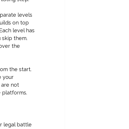
parate levels 
ilds on top 
Each level has 
 skip them. 
over the 
om the start. 
 your 
 are not 
 platforms.
 legal battle 