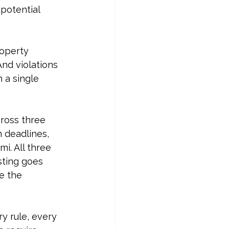
potential 
roperty 
And violations 
 a single 
cross three 
 deadlines, 
i. All three 
sting goes 
e the 
y rule, every 