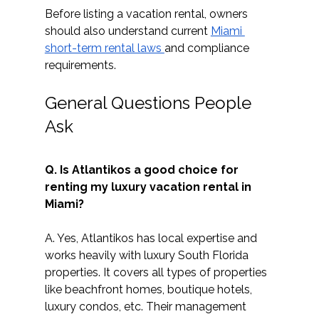
Before listing a vacation rental, owners 
should also understand current 
Miami 
short-term rental laws 
and compliance 
requirements. 
General Questions People 
Ask
Q. Is Atlantikos a good choice for 
renting my luxury vacation rental in 
Miami?
A. Yes, Atlantikos has local expertise and 
works heavily with luxury South Florida 
properties. It covers all types of properties 
like beachfront homes, boutique hotels, 
luxury condos, etc. Their management 