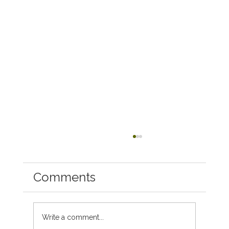
Comments
Write a comment...