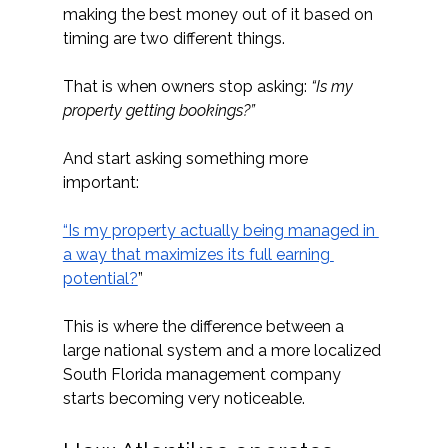
making the best money out of it based on 
timing are two different things.
That is when owners stop asking: 
“Is my 
property getting bookings?”
And start asking something more 
important:
“Is my property actually being managed in 
a way that maximizes its full earning 
potential?
”
This is where the difference between a 
large national system and a more localized 
South Florida management company 
starts becoming very noticeable.