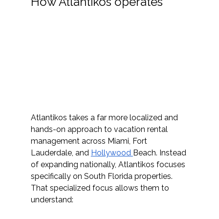
How Atlantikos operates
Atlantikos t
akes a far more localized and 
hands-on approach to vacation rental 
management across Miami, Fort 
Lauderdale, and 
Hollywood 
Beach. Instead 
of expanding nationally, Atlantikos focuses 
specifically on South Florida properties. 
That specialized focus allows them to 
understand: