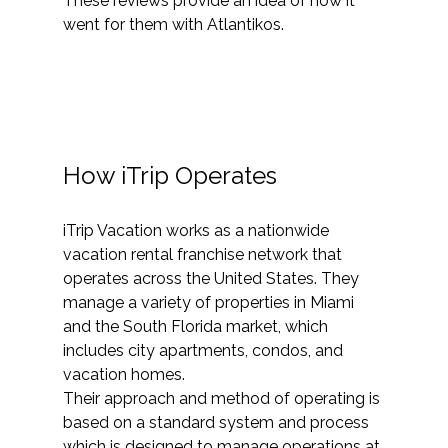
These reviews provide an idea of how it 
went for them with Atlantikos.
How iTrip Operates
iTrip Vacation works as a nationwide 
vacation rental franchise network that 
operates across the United States. They 
manage a variety of properties in Miami 
and the South Florida market, which 
includes city apartments, condos, and 
vacation homes.
Their approach and method of operating is 
based on a standard system and process 
which is designed to manage operations at 