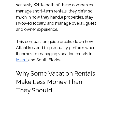
seriously. While both of these companies 
manage short-term rentals, they differ so 
much in how they handle properties, stay 
involved locally, and manage overall guest 
and owner experience. 
This comparison guide breaks down how 
Atlantikos and iTrip actually perform when 
it comes to managing vacation rentals in 
Miami 
and South Florida. 
Why Some Vacation Rentals 
Make Less Money Than 
They Should