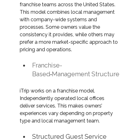
franchise teams across the United States. 
This model combines local management 
with company-wide systems and 
processes. Some owners value the 
consistency it provides, while others may 
prefer a more market-specific approach to 
pricing and operations. 
Franchise-
Based
Management Structure
iTrip works on a franchise model. 
Independently operated local offices 
deliver services. This makes owners’ 
experiences vary depending on property 
type and local management team.
Structured Guest Service 