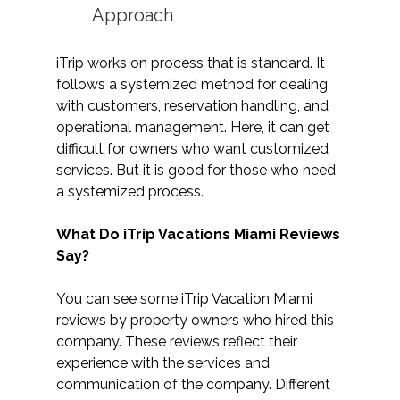
Approach
iTrip works on process that is standard. It 
follows a systemized method for dealing 
with customers, reservation handling, and 
operational management. Here, it can get 
difficult for owners who want customized 
services. But it is good for those who need 
a systemized process.
What Do iTrip Vacations Miami Reviews 
Say?
You can see some iTrip Vacation Miami 
reviews by property owners who hired this 
company. These reviews reflect their 
experience with the services and 
communication of the company. Different 