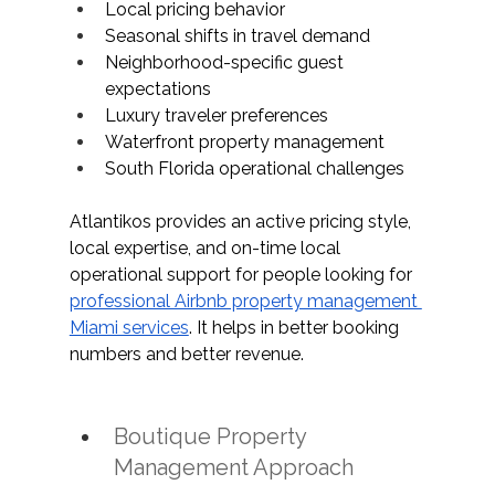
Local pricing behavior 
Seasonal shifts in travel demand
Neighborhood-specific guest 
expectations 
Luxury traveler preferences
Waterfront property management
South Florida operational challenges
Atlantikos provides an active pricing style, 
local expertise, and on-time local 
operational support for people looking for 
professional Airbnb property management 
Miami services
. It helps in better booking 
numbers and better revenue. 
Boutique Property 
Management Approach