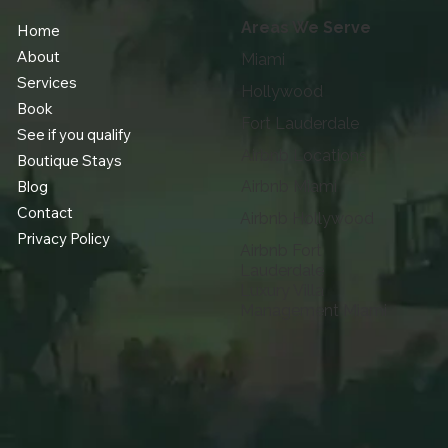
Areas We Serve
Home
About
Miami
Services
Hollywood
Book
Fort Lauderdale
See if you qualify
Airbnb Locations
Boutique Stays
Blog
Airbnb Miami
Contact
Airbnb Hollywood
Privacy Policy
Airbnb Fort
Lauderdale
Luxury Villa
Management Miami