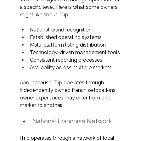
a specific level. Here is what some owners 
might like about iTrip:
National brand recognition
Established operating systems
Multi-platform listing distribution
Technology-driven management tools
Consistent reporting processes
Availability across multiple markets
And, because iTrip operates through 
independently owned franchise locations, 
owner experiences may differ from one 
market to another.
National Franchise Network
iTrip operates through a network of local 