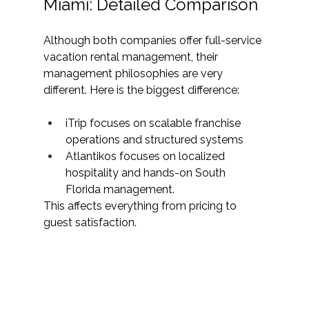
Miami: Detailed Comparison
Although both companies offer full-service 
vacation rental management, their 
management philosophies are very 
different. Here is the biggest difference:
iTrip focuses on scalable franchise 
operations and structured systems
Atlantikos focuses on localized 
hospitality and hands-on South 
Florida management.
This affects everything from pricing to 
guest satisfaction.