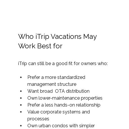
Who iTrip Vacations May 
Work Best for
iTrip can still be a good fit for owners who:
Prefer a more standardized 
management structure
Want broad  OTA distribution
Own lower-maintenance properties
Prefer a less hands-on relationship
Value corporate systems and 
processes
Own urban condos with simpler 