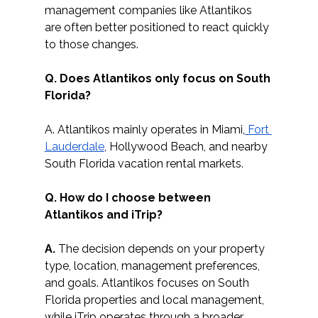
management companies like Atlantikos 
are often better positioned to react quickly 
to those changes. 
Q. Does Atlantikos only focus on South 
Florida?
A. Atlantikos mainly operates in Miami,
 Fort 
Lauderdale
, Hollywood Beach, and nearby 
South Florida vacation rental markets.
Q. How do I choose between 
Atlantikos and iTrip?
A.
 The decision depends on your property 
type, location, management preferences, 
and goals. Atlantikos focuses on South 
Florida properties and local management, 
while iTrip operates through a broader 