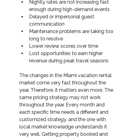
Nightly rates are not increasing fast 
enough during high-demand events
Delayed or impersonal guest 
communication
Maintenance problems are taking too 
long to resolve
Lower review scores over time
Lost opportunities to earn higher 
revenue during peak travel seasons
The changes in the Miami vacation rental 
market come very fast throughout the 
year. Therefore, it matters even more. The 
same pricing strategy may not work 
throughout the year. Every month and 
each specific time needs a different and 
customized strategy, and the one with 
local market knowledge understands it 
very well. Getting property booked and 