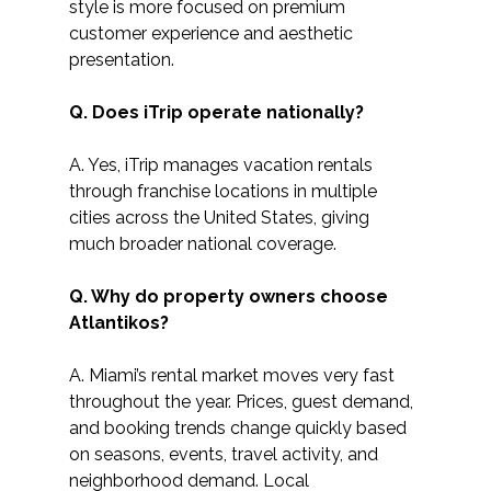
style is more focused on premium 
customer experience and aesthetic 
presentation.
Q. Does iTrip operate nationally?
A. Yes, iTrip manages vacation rentals 
through franchise locations in multiple 
cities across the United States, giving 
much broader national coverage.
Q. Why do property owners choose 
Atlantikos?
A. Miami’s rental market moves very fast 
throughout the year. Prices, guest demand, 
and booking trends change quickly based 
on seasons, events, travel activity, and 
neighborhood demand. Local 