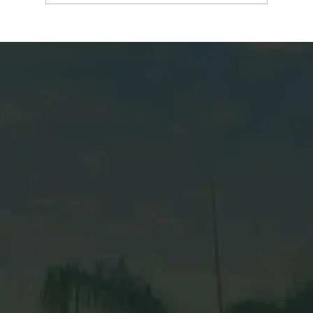
First-Time Host Checklist: Everything
to Do Before Your First Miami Booking
Atlantikos is a luxury property management company
that helps homeowners turn their Miami and South
Florida rentals into high-performing assets. We handle
everything from smart pricing to 24/7 guest care to
maximize bookings and revenue while ensuring guests
enjoy a smooth and memorable stay.