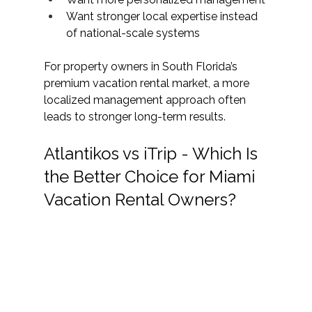
Want stronger local expertise instead 
of national-scale systems
For property owners in South Florida’s 
premium vacation rental market, a more 
localized management approach often 
leads to stronger long-term results. 
Atlantikos vs iTrip - Which Is 
the Better Choice for Miami 
Vacation Rental Owners?