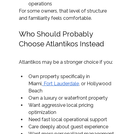
operations
For some owners, that level of structure 
and familiarity feels comfortable.
Who Should Probably 
Choose Atlantikos Instead
Atlantikos
 may be a stronger choice if you:
Own property specifically in 
Miami,
 Fort Lauderdale
, or Hollywood 
Beach
Own a luxury or waterfront property
Want aggressive local pricing 
optimization
Need fast local operational support
Care deeply about guest experience
Want more personalized management