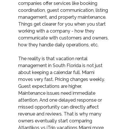
companies offer services like booking 
coordination, guest communication, listing 
management, and property maintenance. 
Things get clearer for you when you start 
working with a company - how they 
communicate with customers and owners, 
how they handle daily operations, etc. 
The reality is that vacation rental 
management in South Florida is not just 
about keeping a calendar full. Miami 
moves very fast. Pricing changes weekly. 
Guest expectations are higher. 
Maintenance issues need immediate 
attention. And one delayed response or 
missed opportunity can directly affect 
revenue and reviews. That is why many 
owners eventually start comparing 
Atlantikos vs iTrip vacations Miami more 