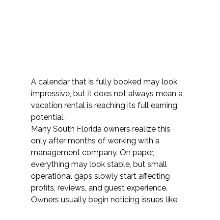
A calendar that is fully booked may look 
impressive, but it does not always mean a 
vacation rental is reaching its full earning 
potential.
Many South Florida owners realize this 
only after months of working with a 
management company. On paper, 
everything may look stable, but small 
operational gaps slowly start affecting 
profits, reviews, and guest experience. 
Owners usually begin noticing issues like: