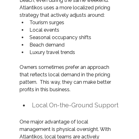
Beach, even during the same weekend. 
Atlantikos uses a more localized pricing 
strategy that actively adjusts around:
Tourism surges
Local events
Seasonal occupancy shifts
Beach demand
Luxury travel trends
Owners sometimes prefer an approach 
that reflects local demand in the pricing 
pattern.  This way, they can make better 
profits in this business. 
Local On-the-Ground Support
One major advantage of local 
management is physical oversight. With 
Atlantikos, local teams are actively 