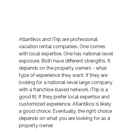
Atlantikos and iTrip are professional 
vacation rental companies. One comes 
with local expertise. One has national-level 
exposure. Both have different strengths. It 
depends on the property owners - what 
type of experience they want. If they are 
looking for a national-level large company 
with a franchise-based network, iTrip is a 
good fit. If they prefer local expertise and 
customized experience, Atlantikos is likely 
a good choice. Eventually, the right choice 
depends on what you are looking for as a 
property owner. 