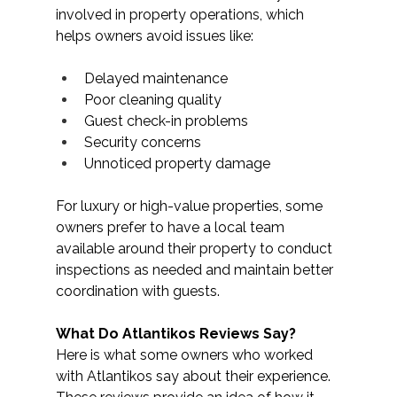
involved in property operations, which 
helps owners avoid issues like: 
Delayed maintenance
Poor cleaning quality
Guest check-in problems
Security concerns
Unnoticed property damage
For luxury or high-value properties, some 
owners prefer to have a local team 
available around their property to conduct 
inspections as needed and maintain better 
coordination with guests.
What Do Atlantikos Reviews Say?
Here is what some owners who worked 
with Atlantikos say about their experience. 