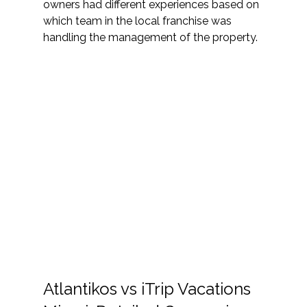
owners had different experiences based on 
which team in the local franchise was 
handling the management of the property. 
Atlantikos vs iTrip Vacations 