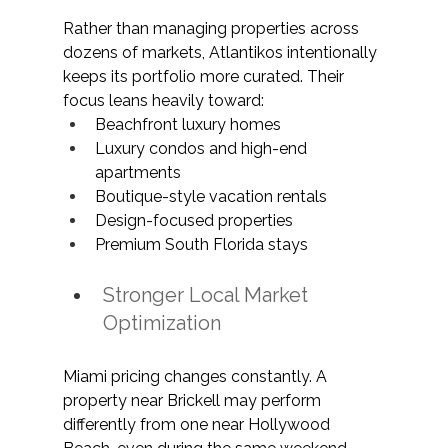
Rather than managing properties across 
dozens of markets, Atlantikos intentionally 
keeps its portfolio more curated. Their 
focus leans heavily toward:
Beachfront luxury homes
Luxury condos and high-end 
apartments
Boutique-style vacation rentals
Design-focused properties
Premium South Florida stays
Stronger Local Market 
Optimization
Miami pricing changes constantly. A 
property near Brickell may perform 
differently from one near Hollywood 