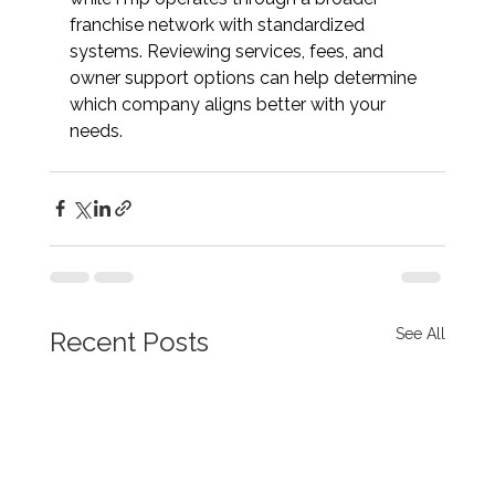
franchise network with standardized 
systems. Reviewing services, fees, and 
owner support options can help determine 
which company aligns better with your 
needs.
See All
Recent Posts