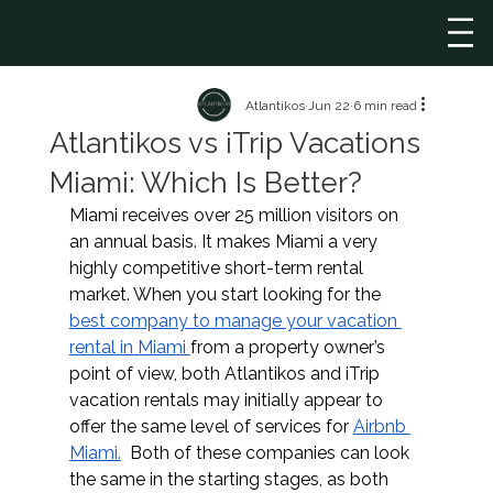
Atlantikos
Jun 22
6 min read
Atlantikos vs iTrip Vacations
Miami: Which Is Better?
Miami receives over 25 million visitors on 
an annual basis. It makes Miami a very 
highly competitive short-term rental 
market. When you start looking for the 
best company to manage your vacation 
rental in Miami 
from a property owner’s 
point of view, both Atlantikos and iTrip 
vacation rentals may initially appear to 
offer the same level of services for 
Airbnb 
Miami.
  Both of these companies can look 
the same in the starting stages, as both 