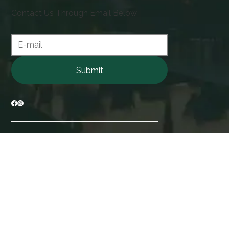
Contact Us Through Email Below
Contact form
Submit