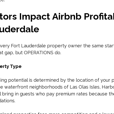
ors Impact Airbnb Profitab
auderdale
very Fort Lauderdale property owner the same startin
hat gap, but OPERATIONS do.
erty Type
g potential is determined by the location of your p
he waterfront neighborhoods of Las Olas Isles, Harb
l bring in guests who pay premium rates because the
ations.