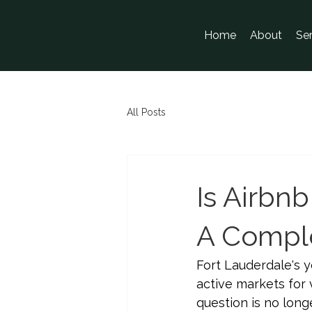
Home
About
Se
All Posts
Is Airbnb
A Comple
Fort Lauderdale's y
active markets for 
question is no lon