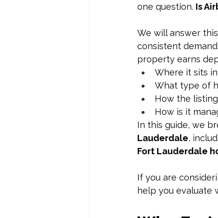
one question. 
Is Ai
We will answer this
consistent demand 
property earns de
Where it sits in
What type of h
How the listing 
How is it man
In this guide, we 
Lauderdale
, inclu
Fort Lauderdale ho
If you are consideri
help you evaluate w