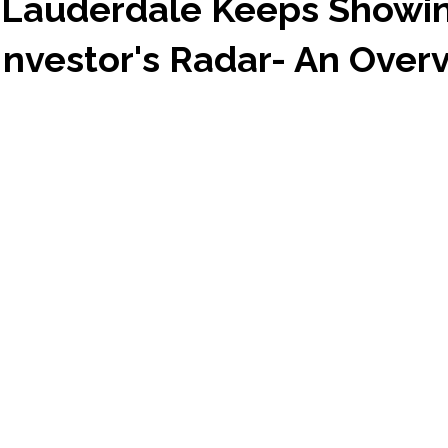
 Lauderdale Keeps Showi
Investor's Radar- An Over