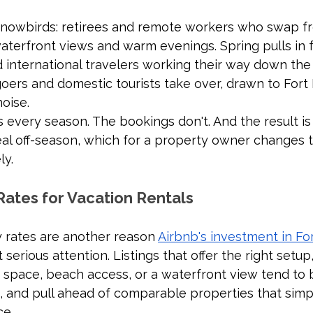
snowbirds: retirees and remote workers who swap fr
terfront views and warm evenings. Spring pulls in fa
 international travelers working their way down the 
ers and domestic tourists take over, drawn to Fort 
oise.
very season. The bookings don't. And the result is 
eal off-season, which for a property owner changes 
ly.
Rates for Vacation Rentals
 rates are another reason 
Airbnb's investment in Fo
 serious attention. Listings that offer the right setup,
space, beach access, or a waterfront view tend to b
, and pull ahead of comparable properties that simpl
ce.