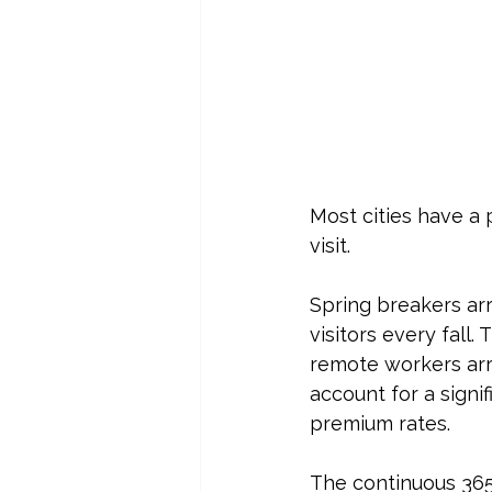
Most cities have a
visit.
Spring breakers ar
visitors every fall
remote workers arri
account for a signi
premium rates.
The continuous 365