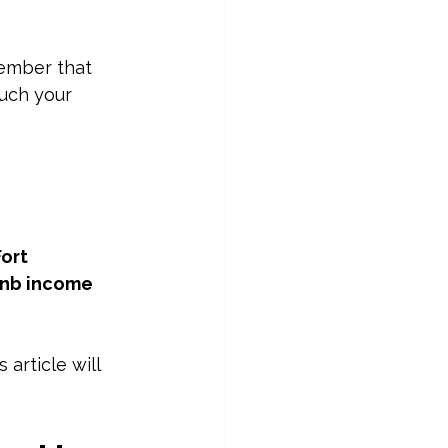
member that 
uch your 
ort 
bnb income 
article will 