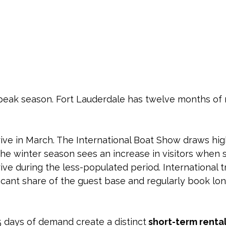
 peak season. Fort Lauderdale has twelve months of 
rive in March. The International Boat Show draws hi
. The winter season sees an increase in visitors when
ve during the less-populated period. International t
ficant share of the guest base and regularly book lon
 days of demand create a distinct
 short-term rental