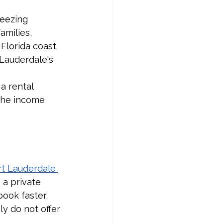
eezing 
milies, 
Florida coast. 
Lauderdale's 
a rental 
the income 
rt Lauderdale 
 a private 
ook faster, 
y do not offer 