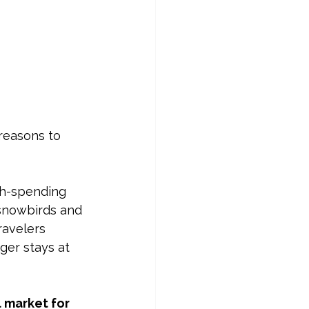
reasons to 
gh-spending 
 snowbirds and 
ravelers 
ger stays at 
 market for 