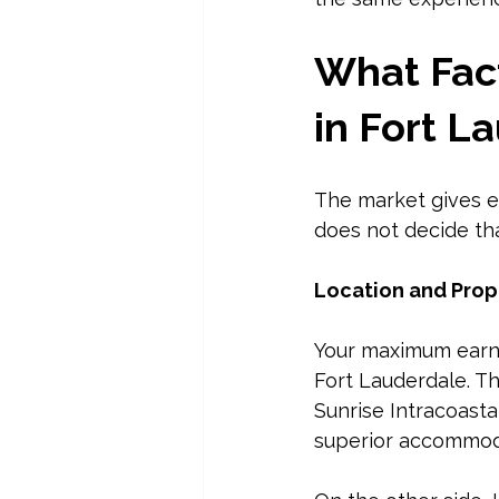
What Fact
in Fort L
The market gives e
does not decide t
Location and Prop
Your maximum earnin
Fort Lauderdale. T
Sunrise Intracoasta
superior accommod