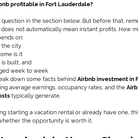
rbnb profitable in Fort Lauderdale?
 question in the section below. But before that, re
does not automatically mean instant profits. How m
pends on:
 the city
ome is it
is built, and 
aged week to week
break down some facts behind 
Airbnb investment in F
ding average earnings, occupancy rates, and the 
Air
sts 
typically generate. 
ng starting a vacation rental or already have one, this 
hether the opportunity is worth it.