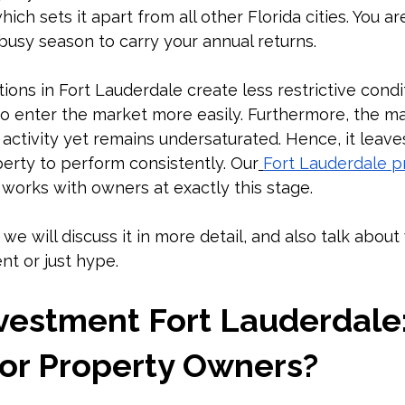
which sets it apart from all other Florida cities. You ar
usy season to carry your annual returns.
tions in Fort Lauderdale create less restrictive condi
o enter the market more easily. Furthermore, the ma
activity yet remains undersaturated. Hence, it leave
rty to perform consistently. Our
Fort Lauderdale p
 works with owners at exactly this stage.
 we will discuss it in more detail, and also talk about 
t or just hype.
vestment Fort Lauderdale: I
for Property Owners?