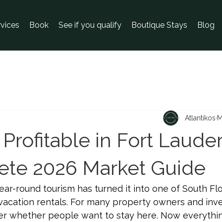
rvices
Book
See if you qualify
Boutique Stays
Blog
Atlantikos
M
 Profitable in Fort Laude
te 2026 Market Guide
ear-round tourism has turned it into one of South Flo
vacation rentals. For many property owners and inve
ger whether people want to stay here. Now everythin