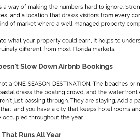
s a way of making the numbers hard to ignore. Stro
es, and a location that draws visitors from every cor
 kind of market where a well-managed property com
nto what your property could earn, it helps to under
uinely different from most Florida markets.
oesn't Slow Down Airbnb Bookings
s not a ONE-SEASON DESTINATION. The beaches bring
oastal draws the boating crowd, and the waterfront 
en't just passing through. They are staying. Add a p
that, and you have a city that keeps hotel rooms an
y occupied throughout the year.
 That Runs All Year