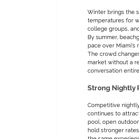
Winter brings the 
temperatures for wa
college groups, and
By summer, beachgo
pace over Miami's n
The crowd changes e
market without a r
conversation entire
Strong Nightly 
Competitive nightly
continues to attract
pool, open outdoor 
hold stronger rates
the same experien