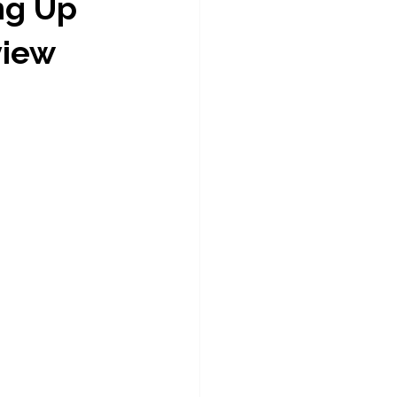
ng Up 
view 