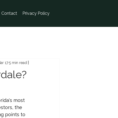
Contact
Privacy Policy
ar 17
5 min read
rdale?
rida's most 
stors, the 
g points to 