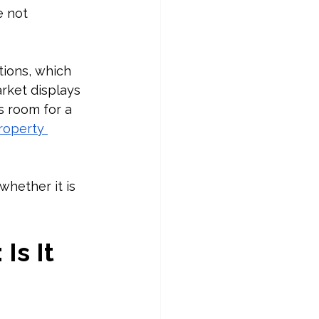
e not 
tions, which 
rket displays 
s room for a 
roperty 
whether it is 
s It 