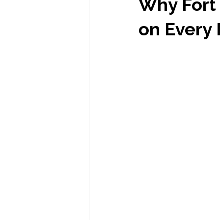
Why Fort
on Every 