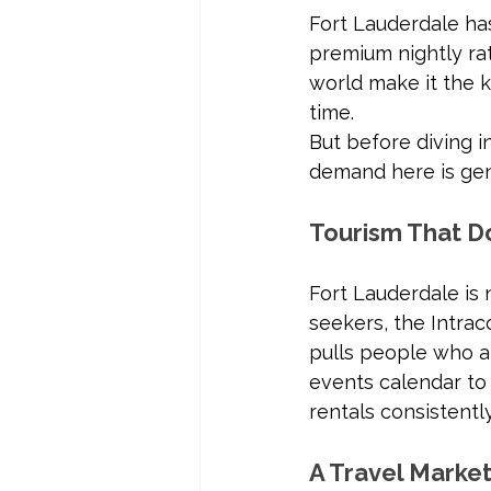
Fort Lauderdale ha
premium nightly rat
world make it the
time.
But before diving i
demand here is gen
Tourism That D
Fort Lauderdale i
seekers, the Intrac
pulls people who ar
events calendar to 
rentals consistentl
A Travel Market