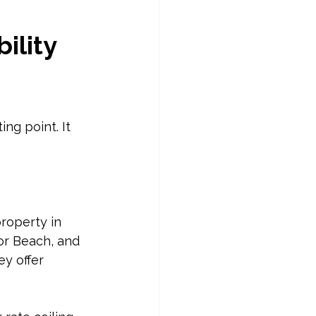
ility 
g point. It 
roperty in 
or Beach, and 
y offer 