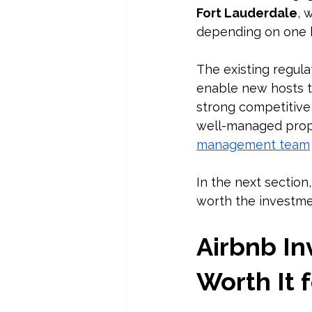
Fort Lauderdale
, 
depending on one b
The existing regula
enable new hosts t
strong competitive 
well-managed prope
management team
In the next section,
worth the investmen
Airbnb In
Worth It 