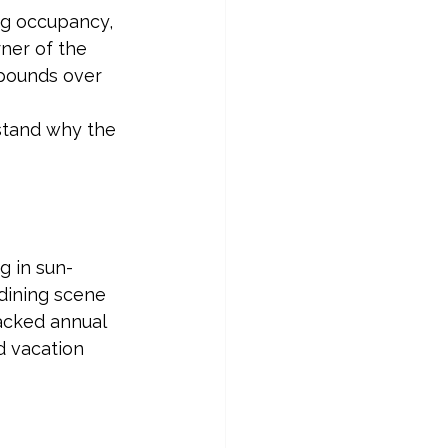
ng occupancy, 
ner of the 
pounds over 
stand why the 
 in sun-
dining scene 
acked annual 
d vacation 